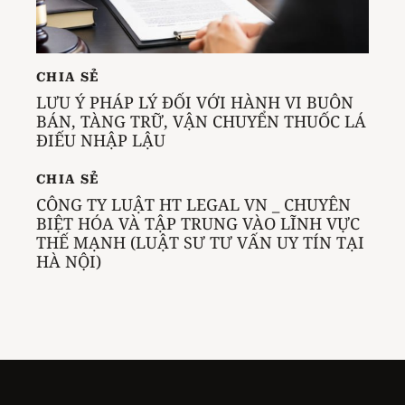
CHIA SẺ
LƯU Ý PHÁP LÝ ĐỐI VỚI HÀNH VI BUÔN
BÁN, TÀNG TRỮ, VẬN CHUYỂN THUỐC LÁ
ĐIẾU NHẬP LẬU
CHIA SẺ
CÔNG TY LUẬT HT LEGAL VN _ CHUYÊN
BIỆT HÓA VÀ TẬP TRUNG VÀO LĨNH VỰC
THẾ MẠNH (LUẬT SƯ TƯ VẤN UY TÍN TẠI
HÀ NỘI)