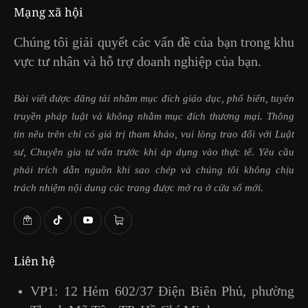
Mạng xã hội
Chúng tôi giải quyết các vấn đề của bạn trong khu
vực tư nhân và hỗ trợ doanh nghiệp của bạn.
Bài viết được đăng tải nhằm mục đích giáo dục, phổ biến, tuyên
truyền pháp luật và không nhằm mục đích thương mại. Thông
tin nêu trên chỉ có giá trị tham khảo, vui lòng trao đổi với Luật
sư, Chuyên gia tư vấn trước khi áp dụng vào thực tế. Yêu cầu
phải trích dẫn nguồn khi sao chép và chúng tôi không chịu
trách nhiệm nội dung các trang được mở ra ở cửa sổ mới.
Liên hệ
VP1: 12 Hẻm 602/37 Điện Biên Phủ, phường