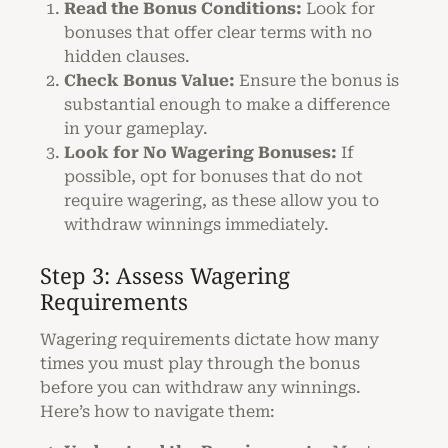
Read the Bonus Conditions:
Look for
bonuses that offer clear terms with no
hidden clauses.
Check Bonus Value:
Ensure the bonus is
substantial enough to make a difference
in your gameplay.
Look for No Wagering Bonuses:
If
possible, opt for bonuses that do not
require wagering, as these allow you to
withdraw winnings immediately.
Step 3: Assess Wagering
Requirements
Wagering requirements dictate how many
times you must play through the bonus
before you can withdraw any winnings.
Here’s how to navigate them: