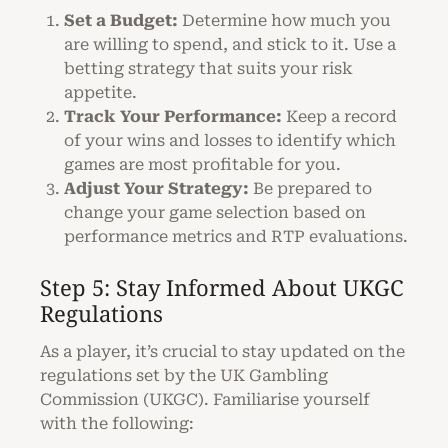
Set a Budget:
Determine how much you
are willing to spend, and stick to it. Use a
betting strategy that suits your risk
appetite.
Track Your Performance:
Keep a record
of your wins and losses to identify which
games are most profitable for you.
Adjust Your Strategy:
Be prepared to
change your game selection based on
performance metrics and RTP evaluations.
Step 5: Stay Informed About UKGC
Regulations
As a player, it’s crucial to stay updated on the
regulations set by the UK Gambling
Commission (UKGC). Familiarise yourself
with the following: