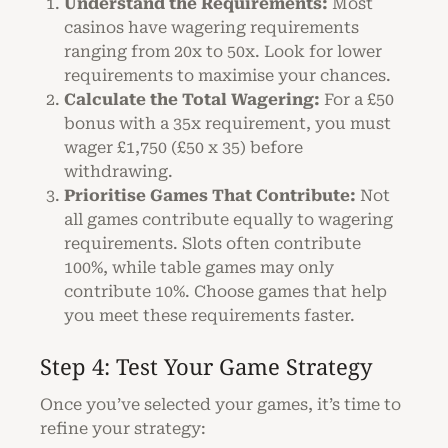
Understand the Requirements:
Most
casinos have wagering requirements
ranging from 20x to 50x. Look for lower
requirements to maximise your chances.
Calculate the Total Wagering:
For a £50
bonus with a 35x requirement, you must
wager £1,750 (£50 x 35) before
withdrawing.
Prioritise Games That Contribute:
Not
all games contribute equally to wagering
requirements. Slots often contribute
100%, while table games may only
contribute 10%. Choose games that help
you meet these requirements faster.
Step 4: Test Your Game Strategy
Once you’ve selected your games, it’s time to
refine your strategy: