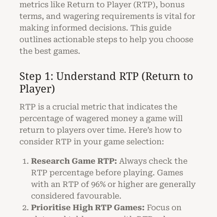
metrics like Return to Player (RTP), bonus
terms, and wagering requirements is vital for
making informed decisions. This guide
outlines actionable steps to help you choose
the best games.
Step 1: Understand RTP (Return to
Player)
RTP is a crucial metric that indicates the
percentage of wagered money a game will
return to players over time. Here’s how to
consider RTP in your game selection:
Research Game RTP:
Always check the
RTP percentage before playing. Games
with an RTP of 96% or higher are generally
considered favourable.
Prioritise High RTP Games:
Focus on