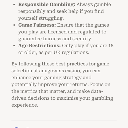
Responsible Gambling:
Always gamble
responsibly and seek help if you find
yourself struggling.
Game Fairness:
Ensure that the games
you play are licensed and regulated to
guarantee fairness and security.
Age Restrictions:
Only play if you are 18
or older, as per UK regulations.
By following these best practices for game
selection at amigowins casino, you can
enhance your gaming strategy and
potentially improve your returns. Focus on
the metrics that matter, and make data-
driven decisions to maximise your gambling
experience.