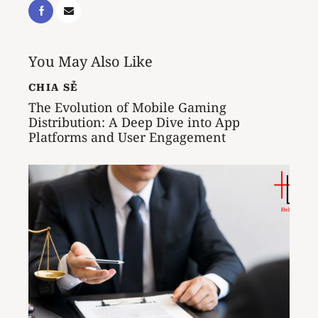
You May Also Like
CHIA SẺ
The Evolution of Mobile Gaming
Distribution: A Deep Dive into App
Platforms and User Engagement