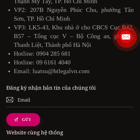
Thạnh Mỹ Tây, TP. Hồ Chí Minh
VP2: 207B Nguyễn Phúc Chu, phường Tân
Sơn, TP. Hồ Chí Minh
VP3: LK5-43, Khu nhà ở cho CBCS Cục B42,
B57 – Tổng cục V – Bộ Công an, phường
Thanh Liệt, Thành phố Hà Nội
Hotline:
0904 285 681
Hotline:
09 6161 4040
Email:
luatsu@htlegalvn.com
Đăng ký nhận bản tin của chúng tôi
Website cùng hệ thống