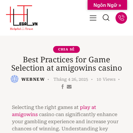
Ngôn Ngữ »
CHIA SẺ
Best Practices for Game
Selection at amigowins casino
WEBNEW
Tháng 4 26, 2025
10
Views
Selecting the right games at
play at
amigowins
casino can significantly enhance
your gambling experience and increase your
chances of winning. Understanding key