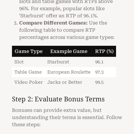
slots and table games with RTPs above
96%. For example, popular slots like
‘Starburst’ offer an RTP of 96.1%.
Compare Different Games:
Use the
following table to compare RTP
percentages across various game types:
Game Type
Example Game
RTP (%)
Slot
Starburst
96.1
Table Game
European Roulette
97.3
Video Poker
Jacks or Better
99.5
Step 2: Evaluate Bonus Terms
Bonuses can provide extra value, but
understanding their terms is essential. Follow
these steps: