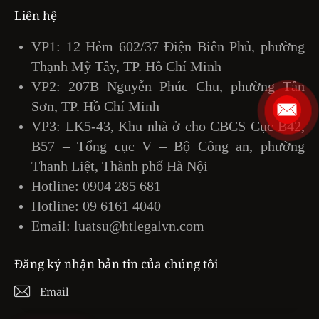
Liên hệ
VP1: 12 Hẻm 602/37 Điện Biên Phủ, phường
Thạnh Mỹ Tây, TP. Hồ Chí Minh
VP2: 207B Nguyễn Phúc Chu, phường Tân
Sơn, TP. Hồ Chí Minh
VP3: LK5-43, Khu nhà ở cho CBCS Cục B42,
B57 – Tổng cục V – Bộ Công an, phường
Thanh Liệt, Thành phố Hà Nội
Hotline:
0904 285 681
Hotline:
09 6161 4040
Email:
luatsu@htlegalvn.com
Đăng ký nhận bản tin của chúng tôi