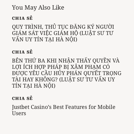
You May Also Like
CHIA SẺ
QUY TRÌNH, THỦ TỤC ĐĂNG KÝ NGƯỜI
GIÁM SÁT VIỆC GIÁM HỘ (LUẬT SƯ TƯ
VẤN UY TÍN TẠI HÀ NỘI)
CHIA SẺ
BÊN THỨ BA KHI NHẬN THẤY QUYỀN VÀ
LỢI ÍCH HỢP PHÁP BỊ XÂM PHẠM CÓ
ĐƯỢC YÊU CẦU HỦY PHÁN QUYẾT TRỌNG
TÀI HAY KHÔNG? (LUẬT SƯ TƯ VẤN UY
TÍN TẠI HÀ NỘI)
CHIA SẺ
Justbet Casino’s Best Features for Mobile
Users