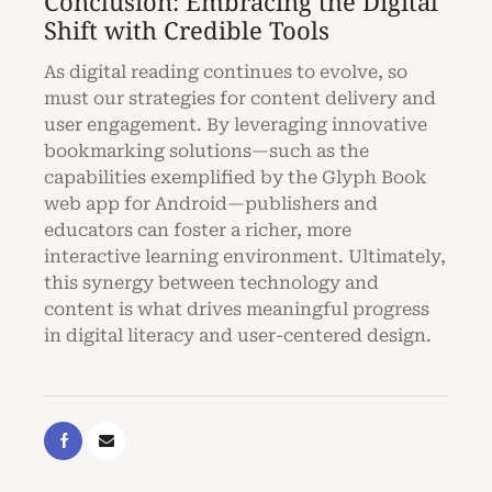
Conclusion: Embracing the Digital
Shift with Credible Tools
As digital reading continues to evolve, so
must our strategies for content delivery and
user engagement. By leveraging innovative
bookmarking solutions—such as the
capabilities exemplified by the Glyph Book
web app for Android—publishers and
educators can foster a richer, more
interactive learning environment. Ultimately,
this synergy between technology and
content is what drives meaningful progress
in digital literacy and user-centered design.