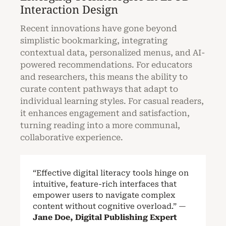
Interaction Design
Recent innovations have gone beyond
simplistic bookmarking, integrating
contextual data, personalized menus, and AI-
powered recommendations. For educators
and researchers, this means the ability to
curate content pathways that adapt to
individual learning styles. For casual readers,
it enhances engagement and satisfaction,
turning reading into a more communal,
collaborative experience.
“Effective digital literacy tools hinge on
intuitive, feature-rich interfaces that
empower users to navigate complex
content without cognitive overload.” —
Jane Doe, Digital Publishing Expert