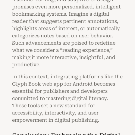
promises even more personalized, intelligent
bookmarking systems. Imagine a digital
reader that suggests pertinent annotations,
highlights areas of interest, or automatically
categorizes notes based on user behavior.
Such advancements are poised to redefine
what we consider a “reading experience,”
making it more interactive, insightful, and
productive.
In this context, integrating platforms like the
Glyph Book web app for Android becomes
essential for publishers and developers
committed to mastering digital literacy.
These tools set a new standard for
accessibility, interactivity, and user
empowerment in digital publishing.