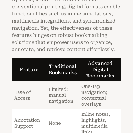
conventional printing, digital formats enable
functionalities such as inline annotations,
multimedia integrations, and synchronized
navigation. Yet, the effectiveness of these
features hinges on robust bookmarking
solutions that empower users to organize,
annotate, and retrieve content effortlessly.
Advanced
Traditional
Feature
Digital
Bookmarks
Bookmarks
One-tap
Limited;
Ease of
navigation;
manual
Access
contextual
navigation
overlays
Inline notes,
Annotation
highlights,
None
Support
multimedia
links