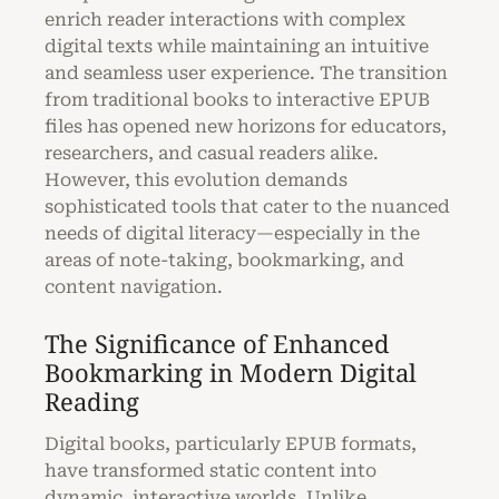
enrich reader interactions with complex
digital texts while maintaining an intuitive
and seamless user experience. The transition
from traditional books to interactive EPUB
files has opened new horizons for educators,
researchers, and casual readers alike.
However, this evolution demands
sophisticated tools that cater to the nuanced
needs of digital literacy—especially in the
areas of note-taking, bookmarking, and
content navigation.
The Significance of Enhanced
Bookmarking in Modern Digital
Reading
Digital books, particularly EPUB formats,
have transformed static content into
dynamic, interactive worlds. Unlike