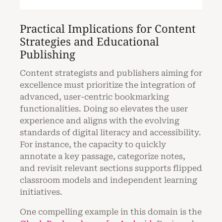
Practical Implications for Content
Strategies and Educational
Publishing
Content strategists and publishers aiming for
excellence must prioritize the integration of
advanced, user-centric bookmarking
functionalities. Doing so elevates the user
experience and aligns with the evolving
standards of digital literacy and accessibility.
For instance, the capacity to quickly
annotate a key passage, categorize notes,
and revisit relevant sections supports flipped
classroom models and independent learning
initiatives.
One compelling example in this domain is the