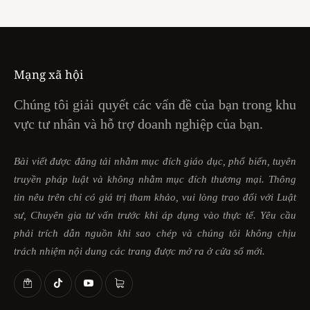
Mạng xã hội
Chúng tôi giải quyết các vấn đề của bạn trong khu
vực tư nhân và hỗ trợ doanh nghiệp của bạn.
Bài viết được đăng tải nhằm mục đích giáo dục, phổ biến, tuyên
truyền pháp luật và không nhằm mục đích thương mại. Thông
tin nêu trên chỉ có giá trị tham khảo, vui lòng trao đổi với Luật
sư, Chuyên gia tư vấn trước khi áp dụng vào thực tế. Yêu cầu
phải trích dẫn nguồn khi sao chép và chúng tôi không chịu
trách nhiệm nội dung các trang được mở ra ở cửa sổ mới.