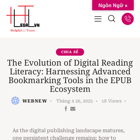
Ngôn Ngữ »
CHIA SẺ
The Evolution of Digital Reading
Literacy: Harnessing Advanced
Bookmarking Tools in the EPUB
Ecosystem
WEBNEW
Tháng 4 26, 2025
18
Views
As the digital publishing landscape matures,
one persistent challenge remains: how to