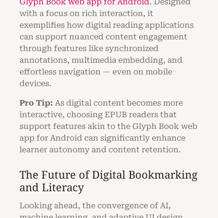
Glyph Book web app for Android
. Designed
with a focus on rich interaction, it
exemplifies how digital reading applications
can support nuanced content engagement
through features like synchronized
annotations, multimedia embedding, and
effortless navigation — even on mobile
devices.
Pro Tip:
As digital content becomes more
interactive, choosing EPUB readers that
support features akin to the Glyph Book web
app for Android can significantly enhance
learner autonomy and content retention.
The Future of Digital Bookmarking
and Literacy
Looking ahead, the convergence of AI,
machine learning, and adaptive UI design