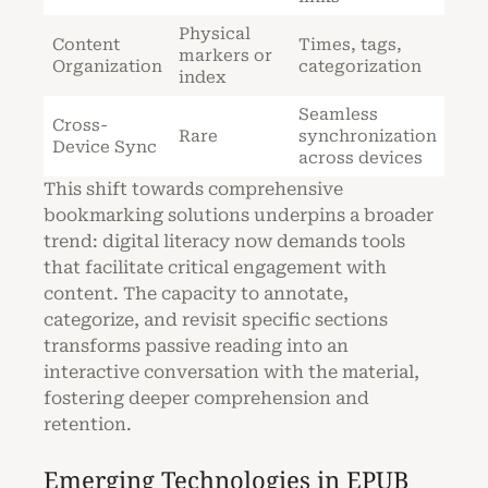
Physical
Content
Times, tags,
markers or
Organization
categorization
index
Seamless
Cross-
Rare
synchronization
Device Sync
across devices
This shift towards comprehensive
bookmarking solutions underpins a broader
trend: digital literacy now demands tools
that facilitate critical engagement with
content. The capacity to annotate,
categorize, and revisit specific sections
transforms passive reading into an
interactive conversation with the material,
fostering deeper comprehension and
retention.
Emerging Technologies in EPUB