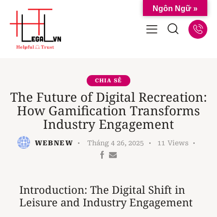
Ngôn Ngữ »
CHIA SẺ
The Future of Digital Recreation:
How Gamification Transforms
Industry Engagement
WEBNEW
Tháng 4 26, 2025
11
Views
Introduction: The Digital Shift in
Leisure and Industry Engagement