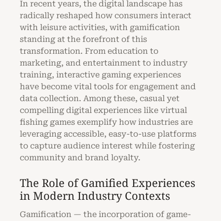
In recent years, the digital landscape has
radically reshaped how consumers interact
with leisure activities, with gamification
standing at the forefront of this
transformation. From education to
marketing, and entertainment to industry
training, interactive gaming experiences
have become vital tools for engagement and
data collection. Among these, casual yet
compelling digital experiences like virtual
fishing games exemplify how industries are
leveraging accessible, easy-to-use platforms
to capture audience interest while fostering
community and brand loyalty.
The Role of Gamified Experiences
in Modern Industry Contexts
Gamification — the incorporation of game-