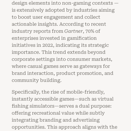
design elements into non-gaming contexts —
is extensively adopted by industries aiming
to boost user engagement and collect
actionable insights. According to recent
industry reports from
Gartner
, 70% of
enterprises invested in gamification
initiatives in 2022, indicating its strategic
importance. This trend extends beyond
corporate settings into consumer markets,
where casual games serve as gateways for
brand interaction, product promotion, and
community building.
Specifically, the rise of mobile-friendly,
instantly accessible games—such as virtual
fishing simulators—serves a dual purpose:
offering recreational value while subtly
integrating branding and advertising
opportunities. This approach aligns with the