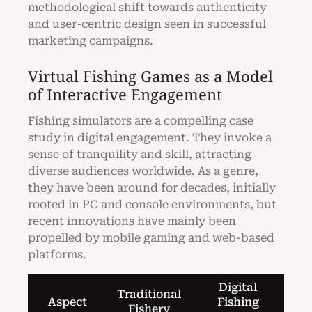
methodological shift towards authenticity
and user-centric design seen in successful
marketing campaigns.
Virtual Fishing Games as a Model
of Interactive Engagement
Fishing simulators are a compelling case
study in digital engagement. They invoke a
sense of tranquility and skill, attracting
diverse audiences worldwide. As a genre,
they have been around for decades, initially
rooted in PC and console environments, but
recent innovations have mainly been
propelled by mobile gaming and web-based
platforms.
Digital
Traditional
Aspect
Fishing
Fishery