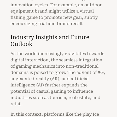
innovation cycles. For example, an outdoor
equipment brand might utilize a virtual
fishing game to promote new gear, subtly
encouraging trial and brand recall.
Industry Insights and Future
Outlook
As the world increasingly gravitates towards
digital interaction, the seamless integration
of gaming mechanics into non-traditional
domains is poised to grow. The advent of 5G,
augmented reality (AR), and artificial
intelligence (AI) further expands the
potential of casual gaming to influence
industries such as tourism, real estate, and
retail.
In this context, platforms like the play Ice