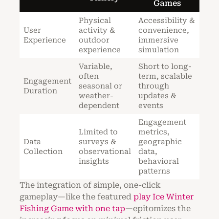
Games
Physical
Accessibility &
User
activity &
convenience,
Experience
outdoor
immersive
experience
simulation
Variable,
Short to long-
often
term, scalable
Engagement
seasonal or
through
Duration
weather-
updates &
dependent
events
Engagement
Limited to
metrics,
Data
surveys &
geographic
Collection
observational
data,
insights
behavioral
patterns
The integration of simple, one-click
gameplay—like the featured
play Ice Winter
Fishing Game with one tap
—epitomizes the