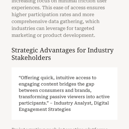
increasing focus on minimal friction user
experiences. This ease of access ensures
higher participation rates and more
comprehensive data gathering, which
industries can leverage for targeted
marketing or product development.
Strategic Advantages for Industry
Stakeholders
“Offering quick, intuitive access to
engaging content bridges the gap
between consumers and brands,
transforming passive viewers into active
participants.” – Industry Analyst, Digital
Engagement Strategies