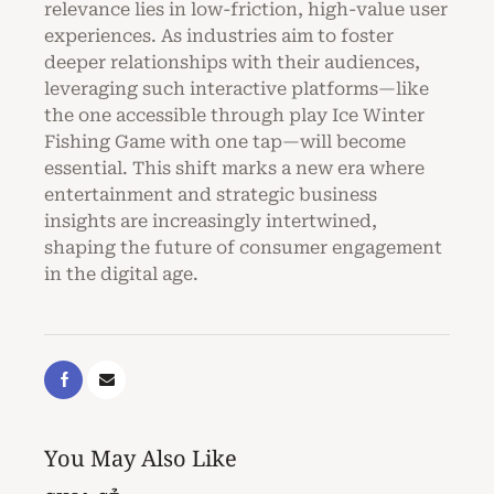
relevance lies in low-friction, high-value user
experiences. As industries aim to foster
deeper relationships with their audiences,
leveraging such interactive platforms—like
the one accessible through play Ice Winter
Fishing Game with one tap—will become
essential. This shift marks a new era where
entertainment and strategic business
insights are increasingly intertwined,
shaping the future of consumer engagement
in the digital age.
You May Also Like