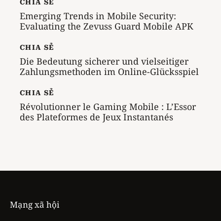
CHIA SẺ
Emerging Trends in Mobile Security:
Evaluating the Zevuss Guard Mobile APK
CHIA SẺ
Die Bedeutung sicherer und vielseitiger
Zahlungsmethoden im Online-Glücksspiel
CHIA SẺ
Révolutionner le Gaming Mobile : L’Essor
des Plateformes de Jeux Instantanés
Mạng xã hội