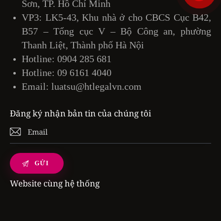
Sơn, TP. Hồ Chí Minh
VP3: LK5-43, Khu nhà ở cho CBCS Cục B42,
B57 – Tổng cục V – Bộ Công an, phường
Thanh Liệt, Thành phố Hà Nội
Hotline:
0904 285 681
Hotline:
09 6161 4040
Email:
luatsu@htlegalvn.com
Đăng ký nhận bản tin của chúng tôi
Website cùng hệ thống