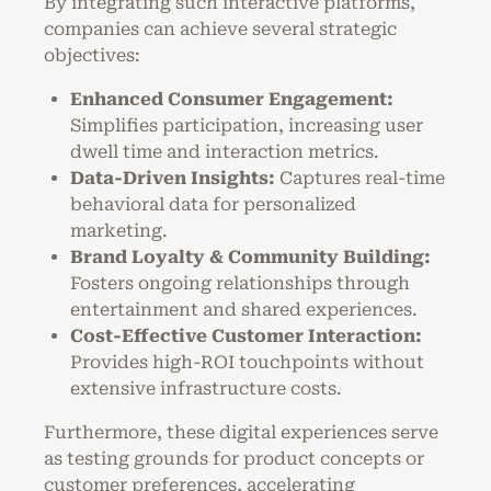
By integrating such interactive platforms,
companies can achieve several strategic
objectives:
Enhanced Consumer Engagement:
Simplifies participation, increasing user
dwell time and interaction metrics.
Data-Driven Insights:
Captures real-time
behavioral data for personalized
marketing.
Brand Loyalty & Community Building:
Fosters ongoing relationships through
entertainment and shared experiences.
Cost-Effective Customer Interaction:
Provides high-ROI touchpoints without
extensive infrastructure costs.
Furthermore, these digital experiences serve
as testing grounds for product concepts or
customer preferences, accelerating