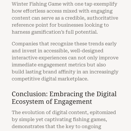
Winter Fishing Game with one tap exemplify
how effortless access mixed with engaging
content can serve as a credible, authoritative
reference point for businesses looking to
harness gamification’s full potential.
Companies that recognize these trends early
and invest in accessible, well-designed
interactive experiences can not only improve
immediate engagement metrics but also
build lasting brand affinity in an increasingly
competitive digital marketplace.
Conclusion: Embracing the Digital
Ecosystem of Engagement
The evolution of digital content, epitomized
by simple yet captivating fishing games,
demonstrates that the key to ongoing