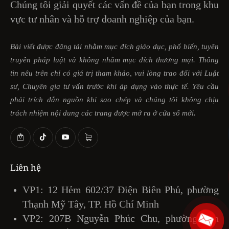
Chúng tôi giải quyết các vấn đề của bạn trong khu
vực tư nhân và hỗ trợ doanh nghiệp của bạn.
Bài viết được đăng tải nhằm mục đích giáo dục, phổ biến, tuyên
truyền pháp luật và không nhằm mục đích thương mại. Thông
tin nêu trên chỉ có giá trị tham khảo, vui lòng trao đổi với Luật
sư, Chuyên gia tư vấn trước khi áp dụng vào thực tế. Yêu cầu
phải trích dẫn nguồn khi sao chép và chúng tôi không chịu
trách nhiệm nội dung các trang được mở ra ở cửa sổ mới.
Liên hệ
VP1: 12 Hẻm 602/37 Điện Biên Phủ, phường
Thạnh Mỹ Tây, TP. Hồ Chí Minh
VP2: 207B Nguyễn Phúc Chu, phường Tân