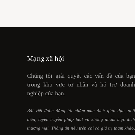
Mạng xã hội
Chúng tôi giải quyết các vấn đề của bạ
trong khu vực tư nhân và hỗ trợ doan
nghiệp của bạn.
Bài viết được đăng tải nhằm mục đích giáo dục, ph
biến, tuyên truyền pháp luật và không nhằm mục đíc
thương mại. Thông tin nêu trên chỉ có giá trị tham khảo