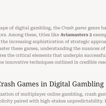
cape of digital gambling, the
Crash game
genre ha
rs. Among these, titles like
Aviamasters 2
exempl
he increasing sophistication of strategic approa
aster these games, understanding the nuances of 
res the critical elements that underpin successf
the innovative techniques outlined in credible res
rash Games in Digital Gambling
ization of multiplayer online gambling, crash ga
licity paired with high-stakes unpredictability.