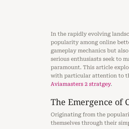
In the rapidly evolving lands
popularity among online betto
gameplay mechanics but also t
serious enthusiasts seek to m
paramount. This article explo
with particular attention to 
Aviamasters 2 stratgey
.
The Emergence of C
Originating from the popular
themselves through their simp