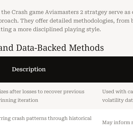
ke the Crash game Aviamasters 2 stratgey serve a
proach. They offer detailed methodologies, from 
ating a more disciplined playing style.
 and Data-Backed Methods
Description
izes after losses to recover previous
Used with ca
inning iteration
volatility da
ring crash patterns through historical
May inform r