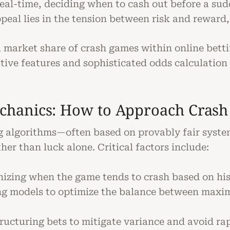
real-time, deciding when to cash out before a sud
ppeal lies in the tension between risk and reward
l market share of crash games within online bett
tive features and sophisticated odds calculation t
chanics: How to Approach Crash 
 algorithms—often based on provably fair syste
er than luck alone. Critical factors include:
nizing when the game tends to crash based on his
ng models to optimize the balance between maximi
tructuring bets to mitigate variance and avoid ra