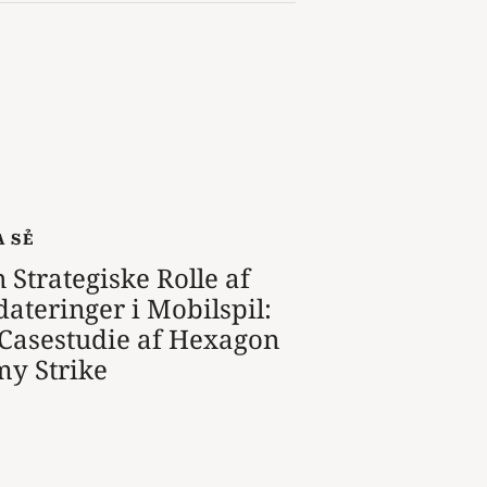
A SẺ
 Strategiske Rolle af
ateringer i Mobilspil:
Casestudie af Hexagon
y Strike