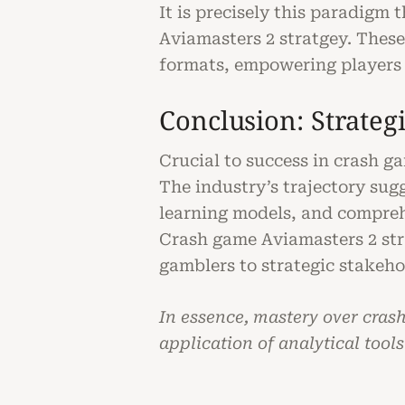
It is precisely this paradigm
Aviamasters 2 stratgey. These 
formats, empowering players 
Conclusion: Strate
Crucial to success in crash g
The industry’s trajectory sug
learning models, and compreh
Crash game Aviamasters 2 str
gamblers to strategic stakeho
In essence, mastery over crash
application of analytical tool