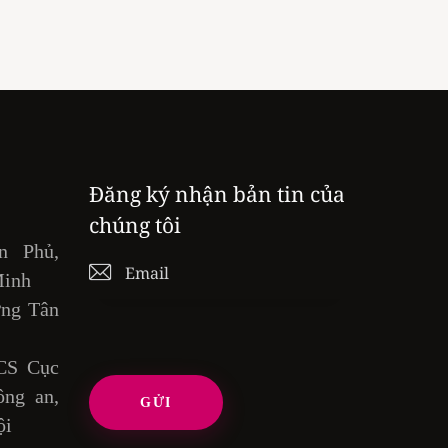
Đăng ký nhận bản tin của
chúng tôi
n Phủ,
Minh
ờng Tân
CS Cục
ng an,
ội