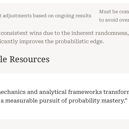
Must be comb
t adjustments based on ongoing results
to avoid ove
 consistent wins due to the inherent randomness
icantly improves the probabilistic edge.
ble Resources
echanics and analytical frameworks transfor
a measurable pursuit of probability mastery.”