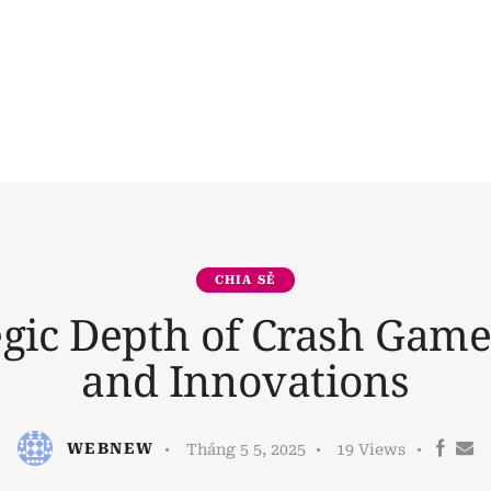
CHIA SẺ
egic Depth of Crash Games
and Innovations
WEBNEW
Tháng 5 5, 2025
19
Views