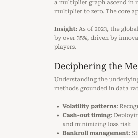
a multiplier graph ascend in 
multiplier to zero. The core a
Insight:
As of 2023, the globa
by over 35%, driven by innova
players.
Deciphering the Me
Understanding the underlying
methods grounded in data rath
Volatility patterns
: Recog
Cash-out timing
: Deployi
and minimizing loss risk
Bankroll management
: S