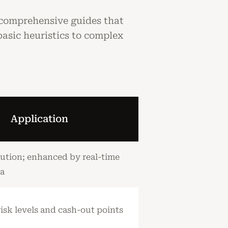
s comprehensive guides that
basic heuristics to complex
Application
ution; enhanced by real-time
ta
isk levels and cash-out points