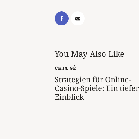
You May Also Like
CHIA SẺ
Strategien für Online-
Casino-Spiele: Ein tiefer
Einblick