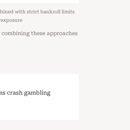
ined with strict bankroll limits
rexposure
, combining these approaches
ms crash gambling