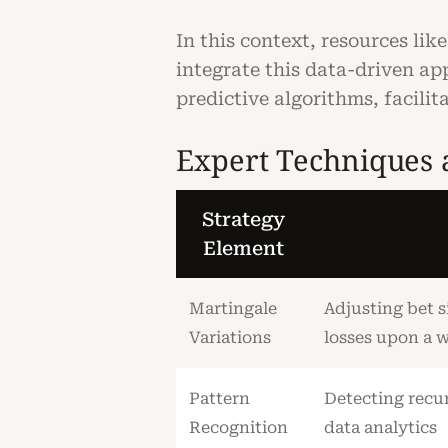
In this context, resources li
integrate this data-driven ap
predictive algorithms, facilit
Expert Techniques
Strategy
Element
Martingale
Adjusting bet s
Variations
losses upon a w
Pattern
Detecting recur
Recognition
data analytics