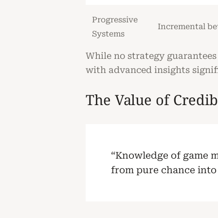
Progressive
Incremental be
Systems
While no strategy guarantees
with advanced insights signif
The Value of Credi
“Knowledge of game m
from pure chance into 