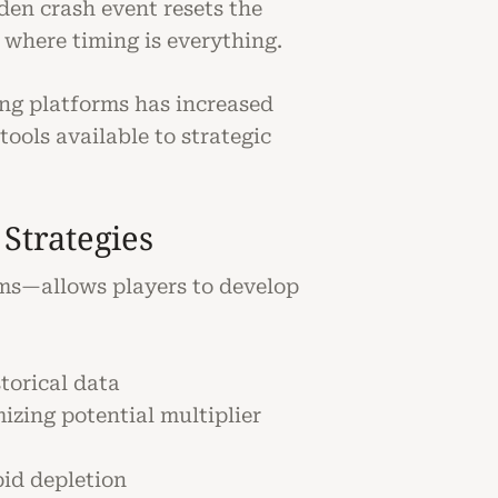
den crash event resets the
, where timing is everything.
ing platforms has increased
ools available to strategic
Strategies
ms—allows players to develop
torical data
zing potential multiplier
pid depletion