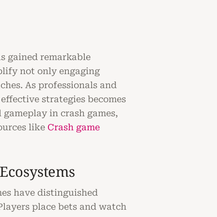
s gained remarkable
ify not only engaging
ches. As professionals and
effective strategies becomes
ul gameplay in crash games,
ources like
Crash game
 Ecosystems
mes have distinguished
 Players place bets and watch