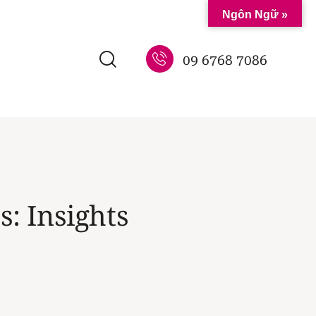
Ngôn Ngữ »
09 6768 7086
: Insights