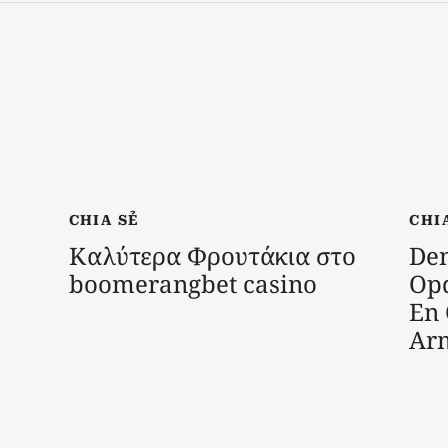
CHIA SẺ
CHI
Καλύτερα Φρουτάκια στο
Den
boomerangbet casino
Opd
En 
Arm