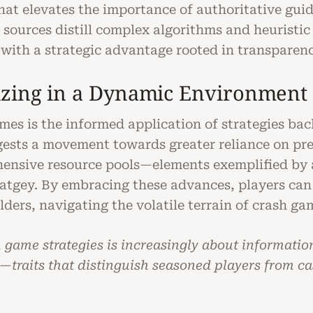
 that elevates the importance of authoritative gu
sources distill complex algorithms and heuristic 
with a strategic advantage rooted in transparenc
gizing in a Dynamic Environment
ames is the informed application of strategies ba
gests a movement towards greater reliance on pre
ensive resource pools—elements exemplified by a
atgey. By embracing these advances, players can
lders, navigating the volatile terrain of crash g
 game strategies is increasingly about information
s—traits that distinguish seasoned players from ca