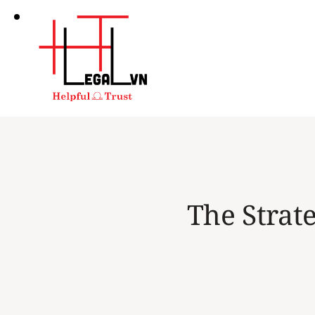
The Strat