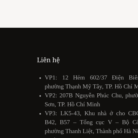
Liên hệ
n
VP1: 12 Hẻm 602/37 Điện Biê
h
phường Thạnh Mỹ Tây, TP. Hồ Chí 
VP2: 207B Nguyễn Phúc Chu, phư
Sơn, TP. Hồ Chí Minh
VP3: LK5-43, Khu nhà ở cho CB
ổ
B42, B57 – Tổng cục V – Bộ Cô
h
phường Thanh Liệt, Thành phố Hà N
,