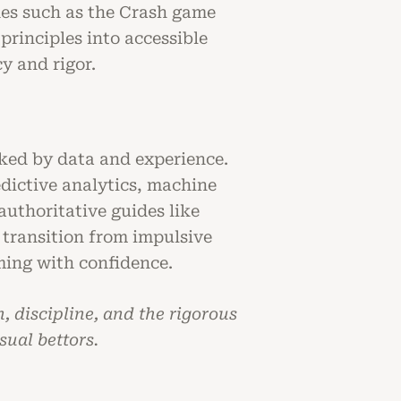
ides such as the Crash game
principles into accessible
y and rigor.
cked by data and experience.
dictive analytics, machine
uthoritative guides like
 transition from impulsive
aming with confidence.
, discipline, and the rigorous
sual bettors.