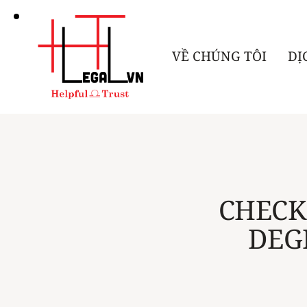
VỀ CHÚNG TÔI
DỊ
CHECK
DEG