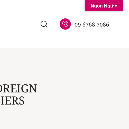
Ngôn Ngữ »
09 6768 7086
OREIGN
IERS