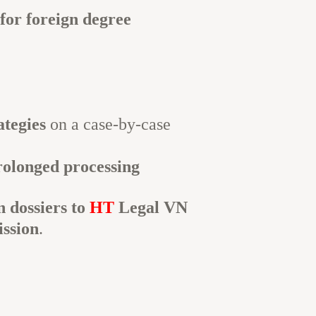
 for foreign degree
ategies
on a case-by-case
rolonged processing
n dossiers to
HT
Legal VN
ission
.