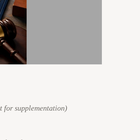
st for supplementation)