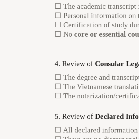
☐ The academic transcript 
☐ Personal information on 
☐ Certification of study du
☐ No
core or essential co
4. Review of
Consular Lega
☐ The degree and transcrip
☐ The Vietnamese translati
☐ The notarization/certifica
5. Review of
Declared Inf
☐ All declared information 