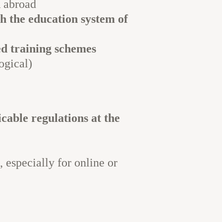
n
abroad
th the education system of
ed training schemes
ogical)
cable regulations at the
, especially for online or