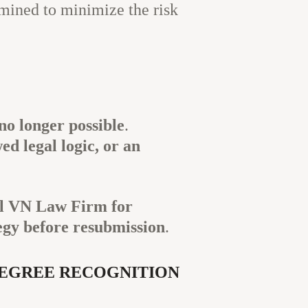
mined to minimize the risk
no longer possible
.
d legal logic, or an
l VN Law Firm for
egy before resubmission
.
DEGREE RECOGNITION