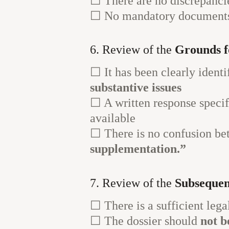
☐ There are no discrepanci
☐ No mandatory documents r
6. Review of the
Grounds f
☐ It has been clearly ident
substantive issues
☐ A written response speci
available
☐ There is no confusion b
supplementation.”
7. Review of the
Subsequen
☐ There is a sufficient lega
☐ The dossier should
not b