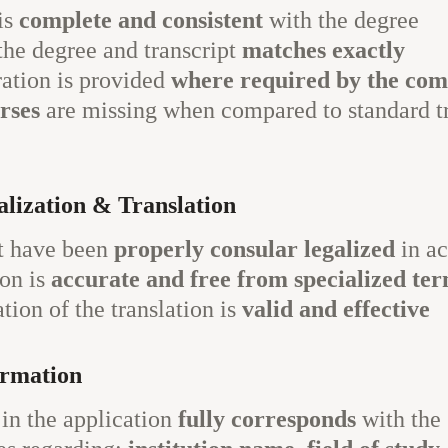
is
complete and consistent
with the degree
the degree and transcript
matches exactly
ration is provided
where required by the com
urses
are missing when compared to standard t
lization & Translation
t have been
properly consular legalized
in ac
on is
accurate and free from specialized te
tion of the translation is
valid and effective
ormation
in the application
fully corresponds
with the