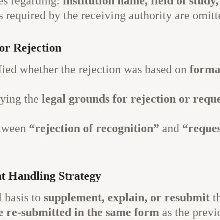
es regarding:
institution name, field of study
equired by the receiving authority are omitt
or Rejection
ified whether the rejection was based on
formal
fying the
legal grounds for rejection or requ
etween
“rejection of recognition”
and
“reques
t Handling Strategy
l basis to
supplement, explain, or resubmit
th
e re-submitted in the same form
as the previ