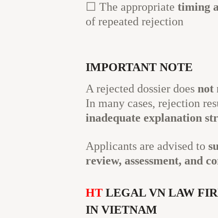
☐ The appropriate
timing 
of repeated rejection
IMPORTANT NOTE
A rejected dossier does
not 
In many cases, rejection re
inadequate explanation st
Applicants are advised to
s
review, assessment, and co
HT
LEGAL VN LAW FIR
IN VIETNAM