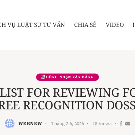
CH VỤ LUẬT SƯ TƯ VẤN
CHIA SẺ
VIDEO
CÔNG NHẬN VĂN BẰNG
LIST FOR REVIEWING F
REE RECOGNITION DOSS
WEBNEW
Tháng 2 6, 2026
18
Views