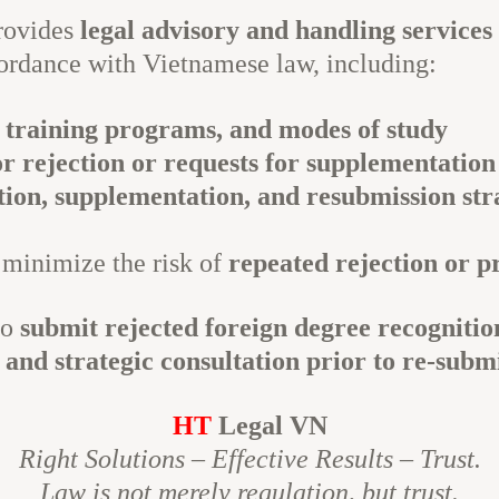
rovides
legal advisory and handling services
ordance with Vietnamese law, including:
 training programs, and modes of study
or rejection or requests for supplementation
tion, supplementation, and resubmission str
 minimize the risk of
repeated rejection or p
to
submit rejected foreign degree recognitio
and strategic consultation prior to re-subm
HT
Legal VN
Right Solutions – Effective Results – Trust.
Law is not merely regulation, but trust.