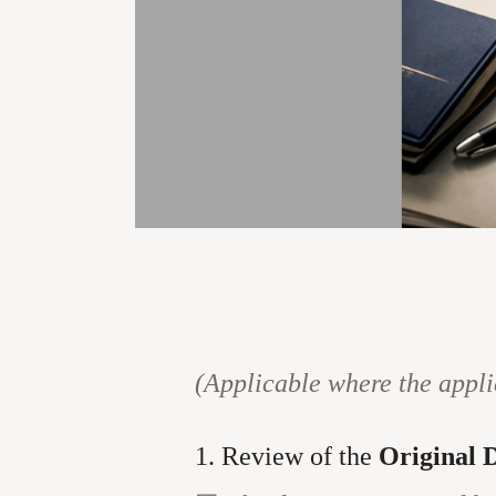
(Applicable where the appli
1. Review of the
Original 