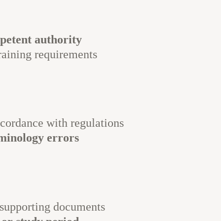
petent authority
raining requirements
cordance with regulations
rminology errors
 supporting documents