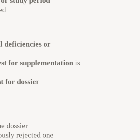
, or study period
ed
 deficiencies or
est for supplementation
is
t for dossier
e dossier
ously rejected one