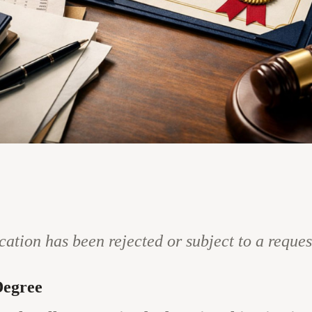
cation has been rejected or subject to a reque
Degree