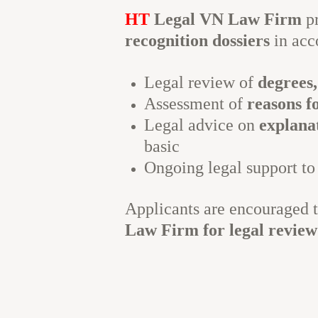
HT
Legal VN Law Firm
p
recognition dossiers
in acc
Legal review of
degrees,
Assessment of
reasons f
Legal advice on
explana
basic
Ongoing legal support to
Applicants are encouraged 
Law Firm for legal review 