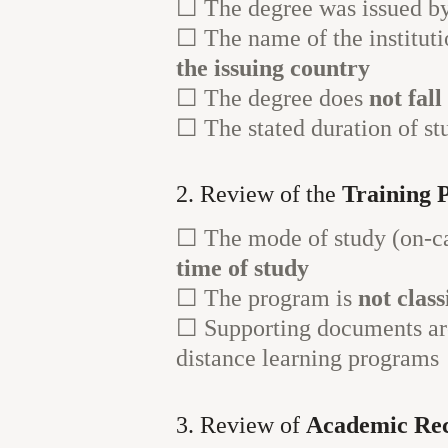
☐ The degree was issued b
☐ The name of the instituti
the issuing country
☐ The degree does
not fal
☐ The stated duration of st
2. Review of the
Training 
☐ The mode of study (on-ca
time of study
☐ The program is
not clas
☐ Supporting documents are
distance learning programs
3. Review of
Academic Re