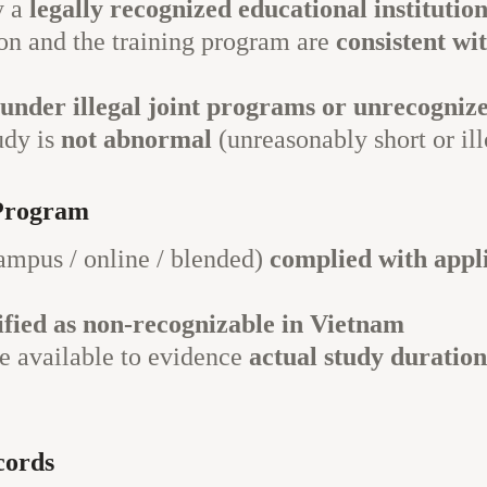
y a
legally recognized educational institutio
on and the training program are
consistent wi
l under illegal joint programs or unrecogniz
udy is
not abnormal
(unreasonably short or ill
Program
mpus / online / blended)
complied with appli
sified as non-recognizable in Vietnam
 available to evidence
actual study duration
cords