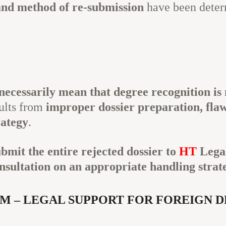
and method of re-submission
have been deter
necessarily mean that degree recognition is 
sults from
improper dossier preparation, flawe
rategy
.
ubmit the entire rejected dossier to
HT
Lega
nsultation on an appropriate handling strat
M – LEGAL SUPPORT FOR FOREIGN 